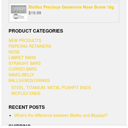
Bioflex Precious Gemstone Nose Screw 18g
$
19.99
PRODUCT CATEGORIES
NEW PRODUCTS
PIERCING RETAINERS
NOSE
LABRET BARS
STRAIGHT BARS
CURVED BARS
NAVEL/BELLY
BALLS/ENDS/ORINGS
STEEL, TITANIUM, METAL PUSHFIT ENDS
BIOFLEX ENDS
RECENT POSTS
What’s the difference between Bioflex and Bioplast?
SHIPPING