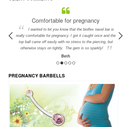
Comfortable for pregnancy
I wanted to let you know that the bioflex navel bar is
detail in
really comfortable for pregnancy. I got it caught once and the
ed.
top ball came off easily with no stress to the piercing, but
otherwise stays on tightly. The gem is so sparkly!
Beth
PREGNANCY BARBELLS