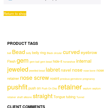
Return to shop
PRODUCT TAGS
Bead
curved
eyebrow
belly ring
ball
belly
Black
circular
gem
internal
Flesh
hide-it
gem ball
gem bead
horseshoe
jeweled
labret
nose
navel
nose
jewelled bead
nose bone
nose screw
retainer
nostril
precious gemstone
pregnancy
retainer
pushfit
push on
Push On Disc
septum
septum
straight
Tongue
tubing
retainer
shaft
silicone
Tunnel
CLIENT COMMENTS