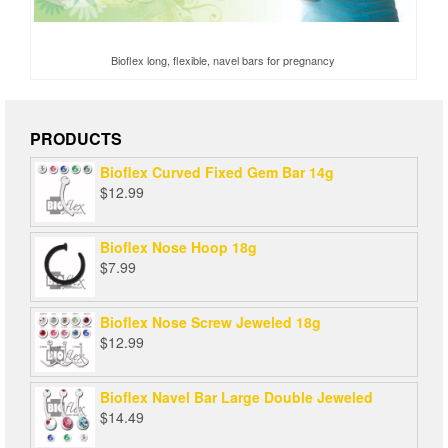
Bioflex long, flexible, navel bars for pregnancy
PRODUCTS
Bioflex Curved Fixed Gem Bar 14g
$
12.99
Bioflex Nose Hoop 18g
$
7.99
Bioflex Nose Screw Jeweled 18g
$
12.99
Bioflex Navel Bar Large Double Jeweled
$
14.49