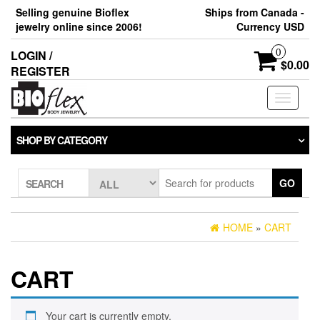
Skip
Selling genuine Bioflex
Ships from Canada -
to
jewelry online since 2006!
Currency USD
the
content
0
LOGIN /
$0.00
REGISTER
Toggle
navigati
SHOP BY CATEGORY
GO
SEARCH
HOME
»
CART
CART
Your cart is currently empty.