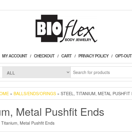
!
MY ACCOUNT
CHECKOUT
CART
PRIVACY POLICY
OPT-OUT
OME
»
BALLS/ENDS/ORINGS
» STEEL, TITANIUM, METAL PUSHFIT
ium, Metal Pushfit Ends
, Titanium, Metal Pushfit Ends