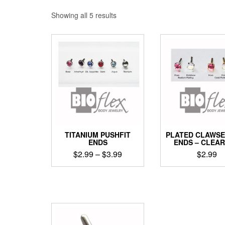
Sorted
Showing all 5 results
by
popularity
TITANIUM PUSHFIT
PLATED CLAWSE
ENDS
ENDS – CLEA
Price
$
2.99
–
$
3.99
$
2.99
range:
This
This
$2.99
product
produ
through
has
has
$3.99
multiple
multip
variants.
varian
The
The