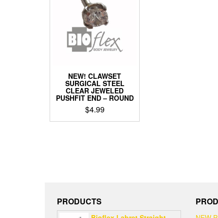
options
optio
may
may
be
be
chosen
chos
on
on
the
the
product
produ
page
page
NEW! CLAWSET
SURGICAL STEEL
CLEAR JEWELED
PUSHFIT END – ROUND
$
4.99
PRODUCTS
PROD
Bioflex Labret Straight
NEW 