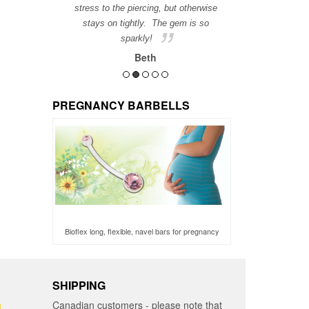
stress to the piercing, but otherwise
stays on tightly. The gem is so
sparkly!
Beth
PREGNANCY BARBELLS
Bioflex long, flexible, navel bars for pregnancy
SHIPPING
n
Canadian customers - please note that