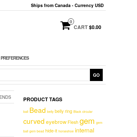
Ships from Canada - Currency USD
0
CART
$0.00
 PREFERENCES
GO
 ENDS
PRODUCT TAGS
Bead
belly ring
ball
belly
Black
circular
gem
curved
eyebrow
Flesh
gem
internal
hide-it
ball
gem bead
horseshoe