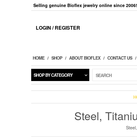
Skip
Selling genuine Bioflex jewelry online since 2006
to
the
content
LOGIN / REGISTER
HOME
SHOP
ABOUT BIOFLEX
CONTACT US
SHOP BY CATEGORY
SEARCH
H
Steel, Titan
Steel