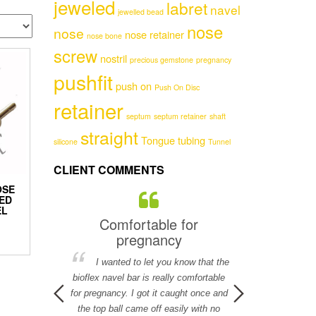
jeweled
labret
navel
jewelled bead
nose
nose
nose retainer
nose bone
screw
nostril
precious gemstone
pregnancy
pushfit
push on
Push On Disc
retainer
septum
septum retainer
shaft
straight
Tongue
tubing
silicone
Tunnel
CLIENT COMMENTS
OSE
ED
EL
ervice!
Comfortable for
Flesh colore
pregnancy
The flesh col
ch for your help
I wanted to let you know that the
is a perfect mat
l in helping me
bioflex navel bar is really comfortable
Chr
y, it is really
for pregnancy. I got it caught once and
.
the top ball came off easily with no
.