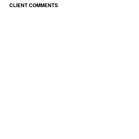
CLIENT COMMENTS