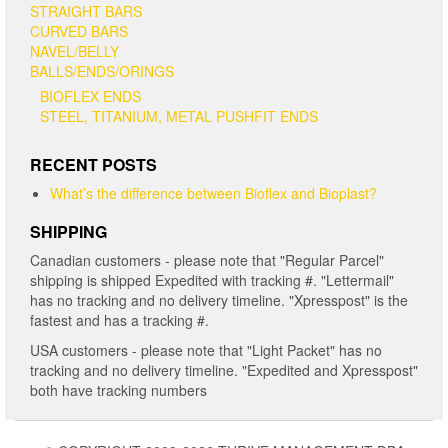
STRAIGHT BARS
CURVED BARS
NAVEL/BELLY
BALLS/ENDS/ORINGS
BIOFLEX ENDS
STEEL, TITANIUM, METAL PUSHFIT ENDS
RECENT POSTS
What’s the difference between Bioflex and Bioplast?
SHIPPING
Canadian customers - please note that "Regular Parcel"
shipping is shipped Expedited with tracking #. "Lettermail"
has no tracking and no delivery timeline. "Xpresspost" is the
fastest and has a tracking #.
USA customers - please note that "Light Packet" has no
tracking and no delivery timeline. "Expedited and Xpresspost"
both have tracking numbers