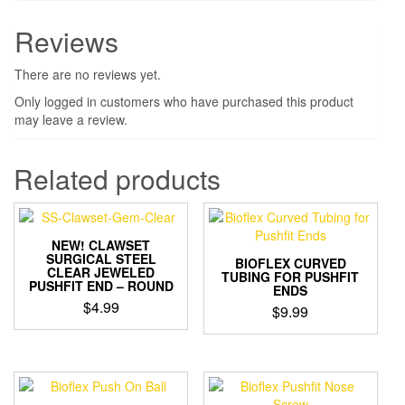
Reviews
There are no reviews yet.
Only logged in customers who have purchased this product
may leave a review.
Related products
NEW! CLAWSET
SURGICAL STEEL
BIOFLEX CURVED
CLEAR JEWELED
TUBING FOR PUSHFIT
PUSHFIT END – ROUND
ENDS
$
4.99
$
9.99
This
product
has
multiple