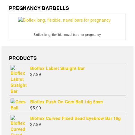
PREGNANCY BARBELLS
Bioflex long, flexible, navel bars for pregnancy
PRODUCTS
Bioflex Labret Straight Bar
$
7.99
Bioflex Push On Gem Ball 14g 5mm
$
5.99
Bioflex Curved Fixed Bead Eyebrow Bar 16g
$
7.99