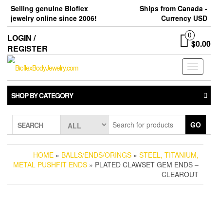
Skip
Selling genuine Bioflex
Ships from Canada -
to
jewelry online since 2006!
Currency USD
the
content
0
LOGIN /
$0.00
REGISTER
Toggle
navigati
SHOP BY CATEGORY
GO
SEARCH
HOME
»
BALLS/ENDS/ORINGS
»
STEEL, TITANIUM,
METAL PUSHFIT ENDS
» PLATED CLAWSET GEM ENDS –
CLEAROUT