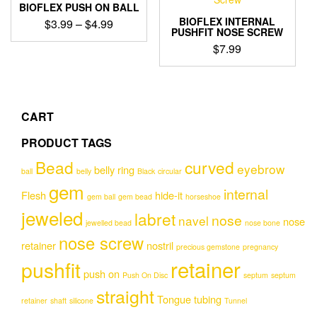
variants.
BIOFLEX PUSH ON BALL
The
BIOFLEX INTERNAL
Price
$
3.99
–
$
4.99
options
PUSHFIT NOSE SCREW
range:
This
may
$
7.99
$3.99
product
be
through
has
chosen
$4.99
multiple
on
variants.
the
The
CART
product
options
page
PRODUCT TAGS
may
be
Bead
curved
eyebrow
belly ring
chosen
ball
belly
Black
circular
gem
on
internal
Flesh
hide-it
gem ball
gem bead
horseshoe
the
jeweled
product
labret
nose
navel
nose
jewelled bead
nose bone
page
nose screw
retainer
nostril
precious gemstone
pregnancy
retainer
pushfit
push on
Push On Disc
septum
septum
straight
Tongue
tubing
retainer
shaft
silicone
Tunnel