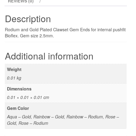
REVIEWS (0)
Description
Rodium and Gold Plated Clawset Gem Ends for internal pushfit
Bioflex. Gem size 2.5mm.
Additional information
Weight
0.01 kg
Dimensions
0.01 × 0.01 × 0.01 cm
Gem Color
Aqua – Gold, Rainbow – Gold, Rainbow – Rodium, Rose –
Gold, Rose – Rodium