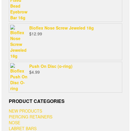
Bioflex Nose Screw Jeweled 18g
$
12.99
Push On Disc (o-ring)
$
4.99
PRODUCT CATEGORIES
NEW PRODUCTS
PIERCING RETAINERS
NOSE
LABRET BARS