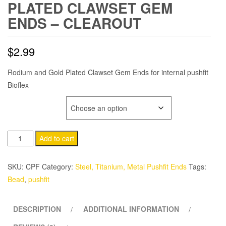
PLATED CLAWSET GEM
ENDS – CLEAROUT
$
2.99
Rodium and Gold Plated Clawset Gem Ends for internal pushfit
Bioflex
GEM COLOR
Plated
Add to cart
Clawset
Gem
SKU:
CPF
Category:
Steel, Titanium, Metal Pushfit Ends
Tags:
Ends
Bead
,
pushfit
-
CLEAROUT
DESCRIPTION
ADDITIONAL INFORMATION
quantity