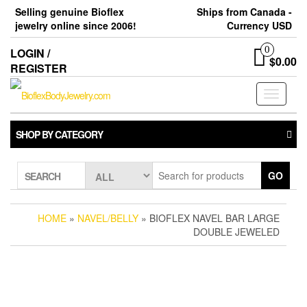
Skip
Selling genuine Bioflex
Ships from Canada -
to
jewelry online since 2006!
Currency USD
the
content
0
LOGIN /
$0.00
REGISTER
Toggle
navigati
SHOP BY CATEGORY
GO
SEARCH
HOME
»
NAVEL/BELLY
» BIOFLEX NAVEL BAR LARGE
DOUBLE JEWELED