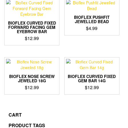
BIOFLEX PUSHFIT
JEWELLED BEAD
BIOFLEX CURVED FIXED
FORWARD FACING GEM
$
4.99
EYEBROW BAR
This
$
12.99
product
This
has
product
multiple
has
variants.
multiple
The
variants.
options
The
may
BIOFLEX NOSE SCREW
BIOFLEX CURVED FIXED
options
JEWELED 18G
GEM BAR 14G
be
may
$
12.99
$
12.99
chosen
be
on
This
This
chosen
the
product
product
on
product
has
has
the
page
multiple
multiple
CART
product
variants.
variants.
page
The
The
PRODUCT TAGS