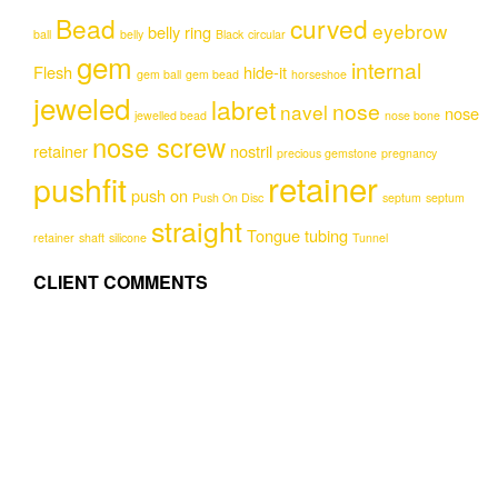
options
options
Bead
curved
eyebrow
may
may
belly ring
ball
belly
Black
circular
be
be
gem
internal
Flesh
hide-it
chosen
chosen
gem ball
gem bead
horseshoe
on
on
jeweled
labret
nose
navel
nose
jewelled bead
nose bone
the
the
nose screw
product
product
retainer
nostril
precious gemstone
pregnancy
page
page
retainer
pushfit
push on
Push On Disc
septum
septum
straight
Tongue
tubing
retainer
shaft
silicone
Tunnel
CLIENT COMMENTS