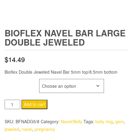
BIOFLEX NAVEL BAR LARGE
DOUBLE JEWELED
$
14.49
Bioflex Double Jeweled Navel Bar 5mm top/8.5mm bottom
GEM COLOR
Bioflex
Add to cart
Navel
Bar
SKU:
BFNADG5/8
Category:
Navel/Belly
Tags:
belly ring
,
gem
,
Large
jeweled
,
navel
,
pregnancy
Double