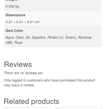
0.002 kg
Dimensions
0.01 × 0.01 × 0.01 cm
Gem Color
Aqua, Clear, Dk. Sapphire, Peridot (Lt. Green), Rainbow
(AB), Rose
Reviews
There are no reviews yet.
Only logged in customers who have purchased this product
may leave a review.
Related products