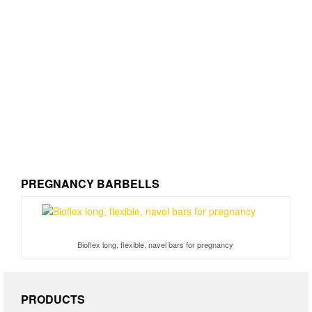
PREGNANCY BARBELLS
Bioflex long, flexible, navel bars for pregnancy
PRODUCTS