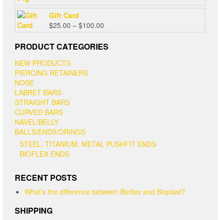
Gift Card
Price
$
25.00
–
$
100.00
range:
$25.00
PRODUCT CATEGORIES
through
NEW PRODUCTS
$100.00
PIERCING RETAINERS
NOSE
LABRET BARS
STRAIGHT BARS
CURVED BARS
NAVEL/BELLY
BALLS/ENDS/ORINGS
STEEL, TITANIUM, METAL PUSHFIT ENDS
BIOFLEX ENDS
RECENT POSTS
What’s the difference between Bioflex and Bioplast?
SHIPPING