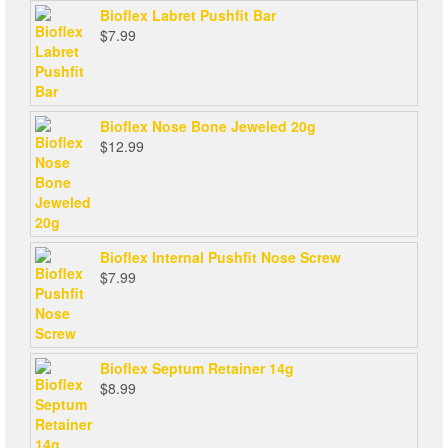
Bioflex Labret Pushfit Bar
$
7.99
Bioflex Nose Bone Jeweled 20g
$
12.99
Bioflex Internal Pushfit Nose Screw
$
7.99
Bioflex Septum Retainer 14g
$
8.99