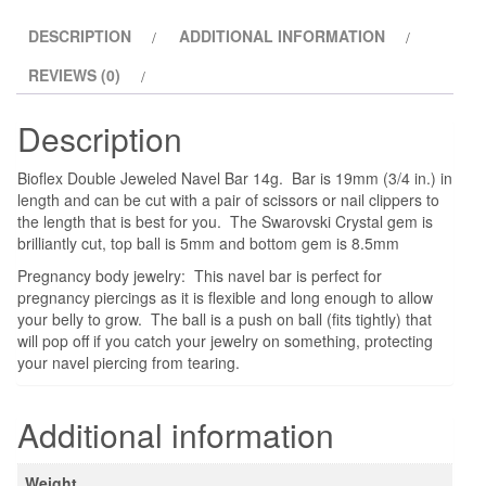
Jeweled
DESCRIPTION
ADDITIONAL INFORMATION
quantity
REVIEWS (0)
Description
Bioflex Double Jeweled Navel Bar 14g. Bar is 19mm (3/4 in.) in
length and can be cut with a pair of scissors or nail clippers to
the length that is best for you. The Swarovski Crystal gem is
brilliantly cut, top ball is 5mm and bottom gem is 8.5mm
Pregnancy body jewelry: This navel bar is perfect for
pregnancy piercings as it is flexible and long enough to allow
your belly to grow. The ball is a push on ball (fits tightly) that
will pop off if you catch your jewelry on something, protecting
your navel piercing from tearing.
Additional information
Weight