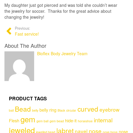
My daughter just got pierced and was told she couldn’t wear
the jewelry for soccer. Thanks for the great advice about
changing the jewelry!
Previous:
Fast service!
About The Author
Bioflex Body Jewelry Team
PRODUCT TAGS
Bead
curved
eyebrow
belly ring
ball
belly
Black
circular
gem
internal
Flesh
hide-it
gem ball
gem bead
horseshoe
jeweled
labret
nose
navel
nose
jewelled bead
nose bone