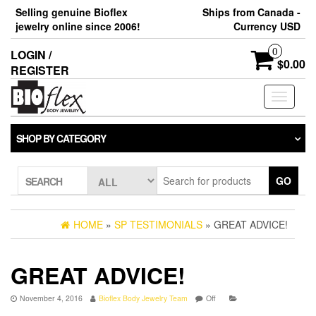
Skip
Selling genuine Bioflex
Ships from Canada -
to
jewelry online since 2006!
Currency USD
the
content
0
LOGIN /
$0.00
REGISTER
Toggle
navigati
SHOP BY CATEGORY
GO
SEARCH
HOME
»
SP TESTIMONIALS
» GREAT ADVICE!
GREAT ADVICE!
November 4, 2016
Bioflex Body Jewelry Team
Off