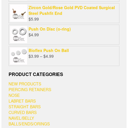
Zircon Gold/Rose Gold PVD Coated Surgical
Steel Pushfit End
$
5.99
Push On Disc (o-ring)
$
4.99
Bioflex Push On Ball
Price
$
3.99
–
$
4.99
range:
$3.99
through
PRODUCT CATEGORIES
$4.99
NEW PRODUCTS
PIERCING RETAINERS
NOSE
LABRET BARS
STRAIGHT BARS
CURVED BARS
NAVEL/BELLY
BALLS/ENDS/ORINGS