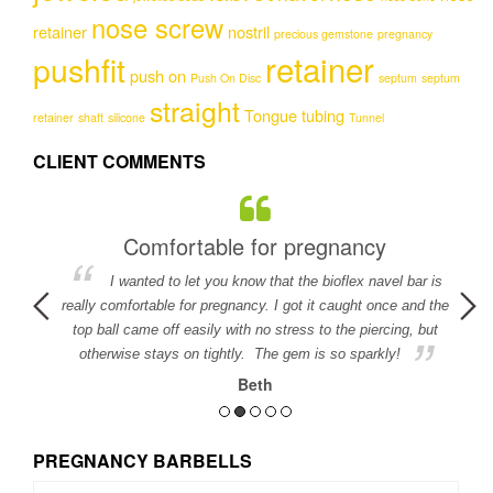
nose screw
retainer
nostril
precious gemstone
pregnancy
retainer
pushfit
push on
Push On Disc
septum
septum
straight
Tongue
tubing
retainer
shaft
silicone
Tunnel
CLIENT COMMENTS
Comfortable for pregnancy
I wanted to let you know that the bioflex navel bar is
detail in
really comfortable for pregnancy. I got it caught once and the
ed.
top ball came off easily with no stress to the piercing, but
otherwise stays on tightly. The gem is so sparkly!
Beth
PREGNANCY BARBELLS