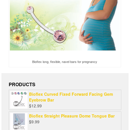
Bioflex long, flexible, navel bars for pregnancy
PRODUCTS
Bioflex Curved Fixed Forward Facing Gem
Eyebrow Bar
$
12.99
Bioflex Straight Pleasure Dome Tongue Bar
$
9.99