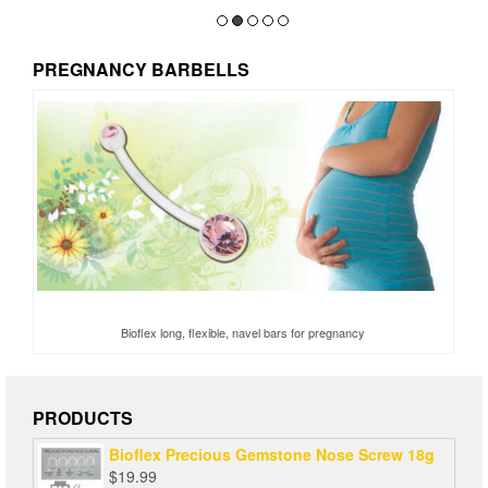
PREGNANCY BARBELLS
Bioflex long, flexible, navel bars for pregnancy
PRODUCTS
Bioflex Precious Gemstone Nose Screw 18g
$
19.99