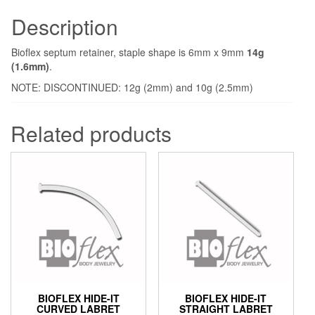
Description
Bioflex septum retainer, staple shape is 6mm x 9mm
14g
(1.6mm)
.
NOTE: DISCONTINUED: 12g (2mm) and 10g (2.5mm)
Related products
BIOFLEX HIDE-IT
BIOFLEX HIDE-IT
CURVED LABRET
STRAIGHT LABRET