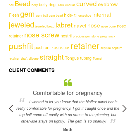
Bead
curved
The
The
eyebrow
belly ring
ball
belly
Black
circular
options
options
gem
internal
may
may
Flesh
hide-it
gem ball
gem bead
horseshoe
be
be
jeweled
labret
nose
navel
nose
chosen
chosen
jewelled bead
nose bone
on
on
nose screw
retainer
nostril
precious gemstone
pregnancy
the
the
retainer
pushfit
product
product
push on
Push On Disc
septum
septum
page
page
straight
Tongue
tubing
retainer
shaft
silicone
Tunnel
CLIENT COMMENTS
Comfortable for pregnancy
I wanted to let you know that the bioflex navel bar is
detail in
really comfortable for pregnancy. I got it caught once and the
ed.
top ball came off easily with no stress to the piercing, but
otherwise stays on tightly. The gem is so sparkly!
Beth