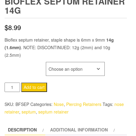
BIOFLEX SEPTUM RETAINER
14G
$
8.99
Bioflex septum retainer, staple shape is 6mm x 9mm
14g
(1.6mm)
. NOTE: DISCONTINUED: 12g (2mm) and 10g
(2.5mm)
BIOFLEX COLOR
Bioflex
Add to cart
Septum
Retainer
SKU:
BFSEP
Categories:
Nose
,
Piercing Retainers
Tags:
nose
14g
retainer
,
septum
,
septum retainer
quantity
DESCRIPTION
ADDITIONAL INFORMATION