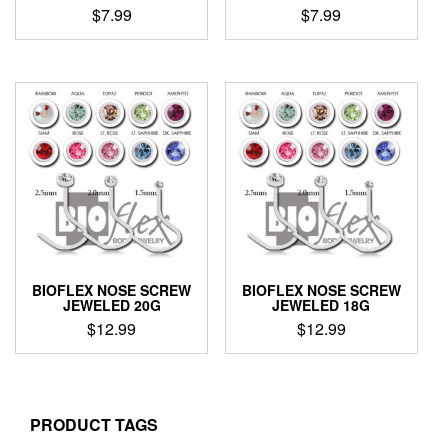
$
7.99
$
7.99
This
This
product
product
has
has
multiple
multiple
variants.
variants.
The
The
options
options
may
may
be
be
chosen
chosen
on
on
the
the
product
product
BIOFLEX NOSE SCREW
BIOFLEX NOSE SCREW
page
page
JEWELED 20G
JEWELED 18G
$
12.99
$
12.99
This
This
product
product
has
has
multiple
multiple
PRODUCT TAGS
variants.
variants.