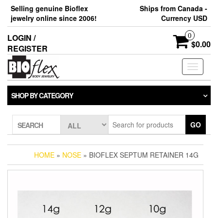
Skip
Selling genuine Bioflex
Ships from Canada -
to
jewelry online since 2006!
Currency USD
the
content
0
LOGIN /
$0.00
REGISTER
Toggle
navigati
SHOP BY CATEGORY
GO
SEARCH
HOME
»
NOSE
» BIOFLEX SEPTUM RETAINER 14G