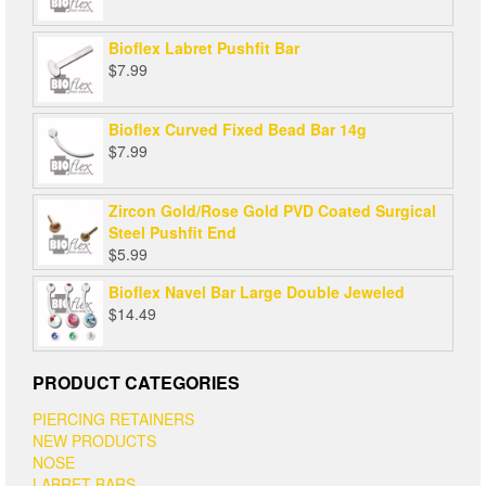
Bioflex Labret Pushfit Bar
$
7.99
Bioflex Curved Fixed Bead Bar 14g
$
7.99
Zircon Gold/Rose Gold PVD Coated Surgical
Steel Pushfit End
$
5.99
Bioflex Navel Bar Large Double Jeweled
$
14.49
PRODUCT CATEGORIES
PIERCING RETAINERS
NEW PRODUCTS
NOSE
LABRET BARS