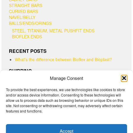
STRAIGHT BARS
CURVED BARS
NAVEL/BELLY
BALLS/ENDS/ORINGS
STEEL, TITANIUM, METAL PUSHFIT ENDS
BIOFLEX ENDS
RECENT POSTS
What’s the difference between Bioflex and Bioplast?
SHIPPING
Manage Consent
Canadian customers - please note that "Regular Parcel"
shipping is shipped Expedited with tracking #. "Lettermail"
To provide the best experiences, we use technologies like cookies to store
has no tracking and no delivery timeline. "Xpresspost" is the
and/or access device information. Consenting to these technologies will
fastest and has a tracking #.
allow us to process data such as browsing behavior or unique IDs on this
USA customers - please note that "Light Packet" has no
site. Not consenting or withdrawing consent, may adversely affect certain
features and functions.
tracking and no delivery timeline. "Expedited and Xpresspost"
both have tracking numbers
Accept