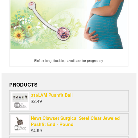
Bioflex long, flexible, navel bars for pregnancy
PRODUCTS
316LVM Pushfit Ball
$
2.49
New! Clawset Surgical Steel Clear Jeweled
Pushfit End - Round
$
4.99