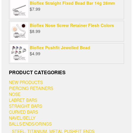
Bioflex Straight Fixed Bead Bar 14g 28mm
$
7.99
Bioflex Nose Screw Retainer Flesh Colors
$
8.99
Bioflex Pushfit Jewelled Bead
$
4.99
PRODUCT CATEGORIES
NEW PRODUCTS
PIERCING RETAINERS
NOSE
LABRET BARS
STRAIGHT BARS
CURVED BARS
NAVEL/BELLY
BALLS/ENDS/ORINGS
STEEL, TITANIUM, METAL PUSHFIT ENDS