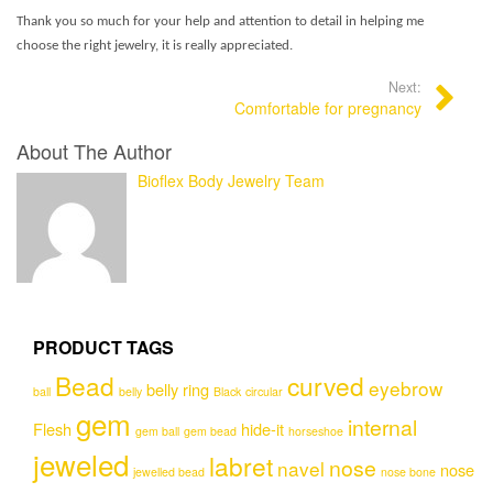
Thank you so much for your help and attention to detail in helping me
choose the right jewelry, it is really appreciated.
Next:
Comfortable for pregnancy
About The Author
Bioflex Body Jewelry Team
PRODUCT TAGS
Bead
curved
eyebrow
belly ring
ball
belly
Black
circular
gem
internal
Flesh
hide-it
gem ball
gem bead
horseshoe
jeweled
labret
nose
navel
nose
jewelled bead
nose bone