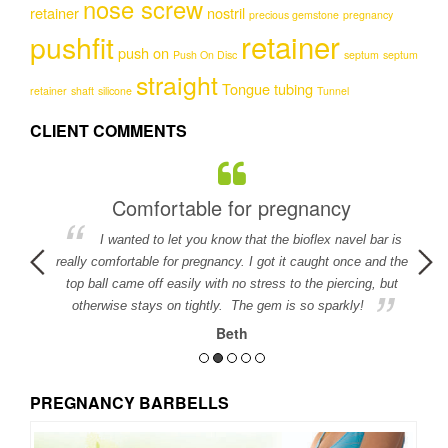
nose screw
retainer
nostril
precious gemstone
pregnancy
retainer
pushfit
push on
Push On Disc
septum
septum
straight
Tongue
tubing
retainer
shaft
silicone
Tunnel
CLIENT COMMENTS
Comfortable for pregnancy
I wanted to let you know that the bioflex navel bar is
detail in
really comfortable for pregnancy. I got it caught once and the
ed.
top ball came off easily with no stress to the piercing, but
otherwise stays on tightly. The gem is so sparkly!
Beth
PREGNANCY BARBELLS