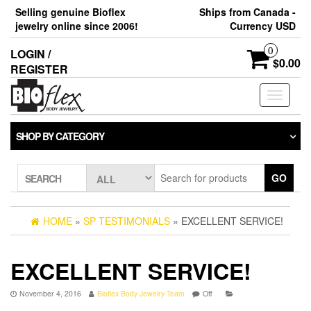
Skip
Selling genuine Bioflex
Ships from Canada -
to
jewelry online since 2006!
Currency USD
the
content
0
LOGIN /
$0.00
REGISTER
Toggle
navigati
SHOP BY CATEGORY
GO
SEARCH
HOME
»
SP TESTIMONIALS
» EXCELLENT SERVICE!
EXCELLENT SERVICE!
November 4, 2016
Bioflex Body Jewelry Team
Off